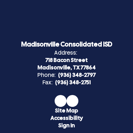
Madisonville Consolidated ISD
Address:
718 Bacon Street
Madisonville, TX 77864
Phone:
(936) 348-2797
Fax:
(936) 348-2751
Site Map
Accessibility
Sign In