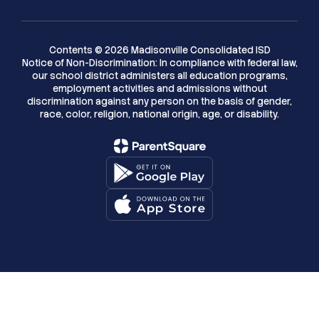
Contents © 2026 Madisonville Consolidated ISD
Notice of Non-Discrimination: In compliance with federal law,
our school district administers all education programs,
employment activities and admissions without
discrimination against any person on the basis of gender,
race, color, religion, national origin, age, or disability.