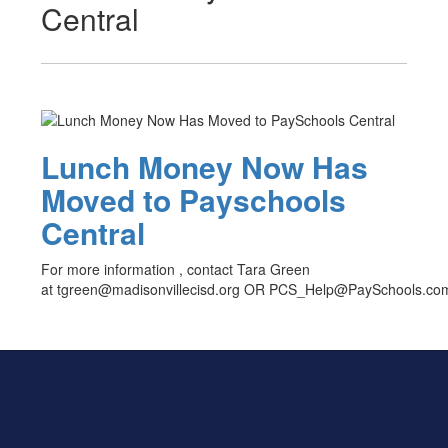
Central
Lunch Money Now Has
Moved to Payschools
Central
For more information , contact Tara Green
at tgreen@madisonvillecisd.org OR PCS_Help@PaySchools.co