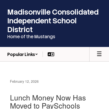
Skip
to
Madisonville Consolidated
main
content
Independent School
District
Home of the Mustangs
Popular Links
February 12, 2026
Lunch Money Now Has
Moved to PaySchools