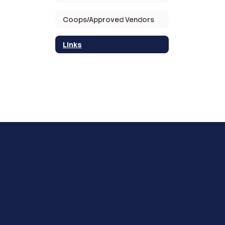
Coops/Approved Vendors
Links