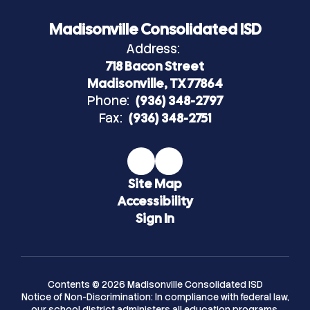
Madisonville Consolidated ISD
Address:
718 Bacon Street
Madisonville, TX 77864
Phone:
(936) 348-2797
Fax:
(936) 348-2751
Site Map
Accessibility
Sign In
Contents © 2026 Madisonville Consolidated ISD
Notice of Non-Discrimination: In compliance with federal law,
our school district administers all education programs,