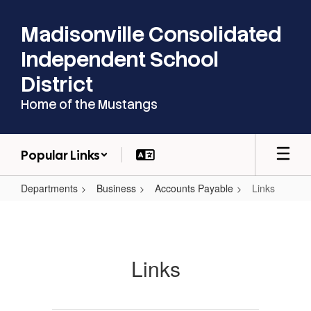
Skip
to
Madisonville Consolidated
main
content
Independent School
District
Home of the Mustangs
Popular Links
Departments
Business
Accounts Payable
Links
Links
Links