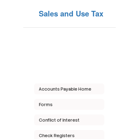
Sales and Use Tax
Accounts Payable Home
Forms
Conflict of Interest
Check Registers