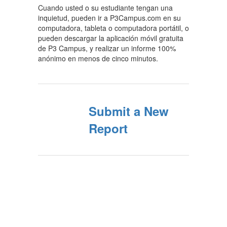
Cuando usted o su estudiante tengan una
inquietud, pueden ir a P3Campus.com en su
computadora, tableta o computadora portátil, o
pueden descargar la aplicación móvil gratuita
de P3 Campus, y realizar un informe 100%
anónimo en menos de cinco minutos.
Submit a New
Report