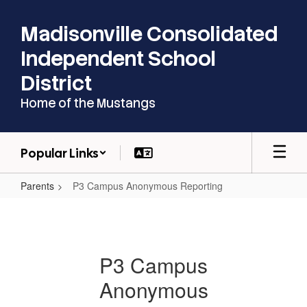
Skip
to
Madisonville Consolidated
main
content
Independent School
District
Home of the Mustangs
Popular Links
Parents
P3 Campus Anonymous Reporting
P3
Campus
Anonymous
P3 Campus
Reporting
Anonymous