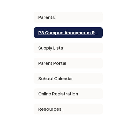
Parents
P3 Campus Anonymous Reporting
Supply Lists
Parent Portal
School Calendar
Online Registration
Resources