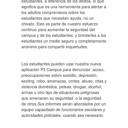
estudiantes, a diferencia de los delitos, lo que
significa que es una herramienta para alertar a
los adultos comprensivos sobre los
estudiantes que necesitan ayuda, no un
chivato. Esto es parte de nuestro esfuerzo
continuo para aumentar la seguridad del
campus y de los estudiantes, y brindarles a los
estudiantes un medio seguro y completamente
anónimo para compartir inquietudes.
Los estudiantes pueden usar nuestra nueva
aplicación P3 Campus para denunciar: acoso,
preocupaciones sobre suicidio, depresión,
sexting, robo, amenazas, cortes, abuso, citas y
violencia doméstica, peleas, drogas, alcohol,
armas u otro tipo de situaciones peligrosas
que amenacen su seguridad. o la seguridad
de otros.
Sus informes serán abordados por un
equipo capacitado de funcionarios escolares y
autoridades policiales, cuando sea necesario.