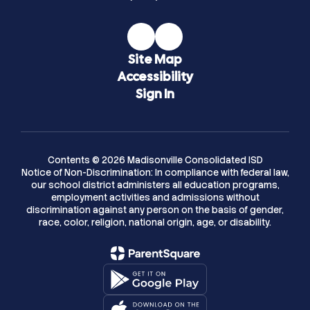
Site Map
Accessibility
Sign In
Contents © 2026 Madisonville Consolidated ISD
Notice of Non-Discrimination: In compliance with federal law,
our school district administers all education programs,
employment activities and admissions without
discrimination against any person on the basis of gender,
race, color, religion, national origin, age, or disability.