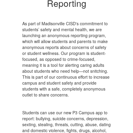
Reporting
As part of Madisonville CISD's commitment to
students’ safety and mental health, we are
launching an anonymous reporting program,
which will allow students and parents to make
anonymous reports about concerns of safety
or student wellness. Our program is student-
focused, as opposed to crime-focused,
meaning it is a tool for alerting caring adults
about students who need help—not snitching.
This is part of our continuous effort to increase
campus and student safety and provide
students with a safe, completely anonymous
outlet to share concerns.
Students can use our new P3 Campus app to
report: bullying, suicide concerns, depression,
sexting, stealing, threats, cutting, abuse, dating
and domestic violence, fights, drugs, alcohol,