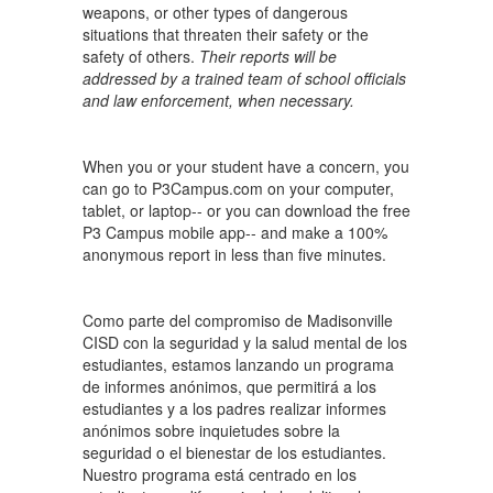
weapons, or other types of dangerous
situations that threaten their safety or the
safety of others.
Their reports will be
addressed by a trained team of school officials
and law enforcement, when necessary.
When you or your student have a concern, you
can go to P3Campus.com on your computer,
tablet, or laptop-- or you can download the free
P3 Campus mobile app-- and make a 100%
anonymous report in less than five minutes.
Como parte del compromiso de Madisonville
CISD con la seguridad y la salud mental de los
estudiantes, estamos lanzando un programa
de informes anónimos, que permitirá a los
estudiantes y a los padres realizar informes
anónimos sobre inquietudes sobre la
seguridad o el bienestar de los estudiantes.
Nuestro programa está centrado en los