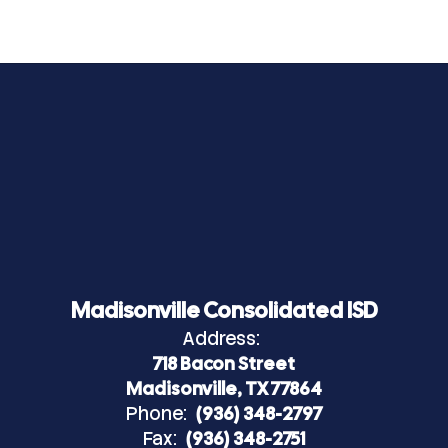
Madisonville Consolidated ISD
Address:
718 Bacon Street
Madisonville, TX 77864
Phone:
(936) 348-2797
Fax:
(936) 348-2751