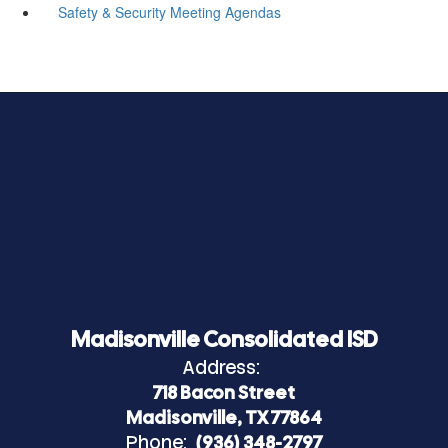
Safety & Security Meeting Agendas
Madisonville Consolidated ISD
Address:
718 Bacon Street
Madisonville, TX 77864
Phone:
(936) 348-2797