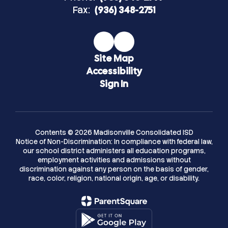
Fax:
(936) 348-2751
Site Map
Accessibility
Sign In
Contents © 2026 Madisonville Consolidated ISD
Notice of Non-Discrimination: In compliance with federal law,
our school district administers all education programs,
employment activities and admissions without
discrimination against any person on the basis of gender,
race, color, religion, national origin, age, or disability.