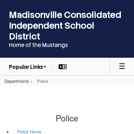
Skip
to
Madisonville Consolidated
main
content
Independent School
District
Home of the Mustangs
Popular Links
Departments
Police
Police
Police Home