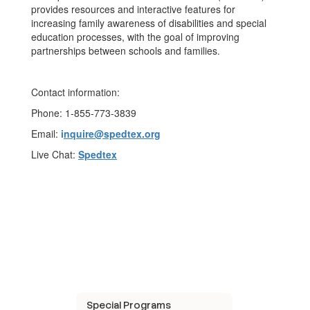
provides resources and interactive features for
increasing family awareness of disabilities and special
education processes, with the goal of improving
partnerships between schools and families.
Contact information:
Phone: 1-855-773-3839
Email:
i
nquire@spedtex.org
Live Chat:
Spedtex
Special Programs