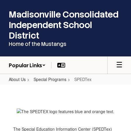
Skip
to
Madisonville Consolidated
main
content
Independent School
District
Home of the Mustangs
Popular Links
About Us
Special Programs
SPEDTex
SPEDTex
The Special Education Information Center (SPEDTex)