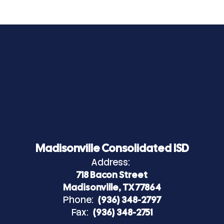
Madisonville Consolidated ISD
Address:
718 Bacon Street
Madisonville, TX 77864
Phone:
(936) 348-2797
Fax:
(936) 348-2751