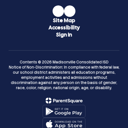
Site Map
Accessibility
Sign In
Contents © 2026 Madisonville Consolidated ISD
Notice of Non-Discrimination: In compliance with federal law,
our school district administers all education programs,
employment activities and admissions without
discrimination against any person on the basis of gender,
race, color, religion, national origin, age, or disability.