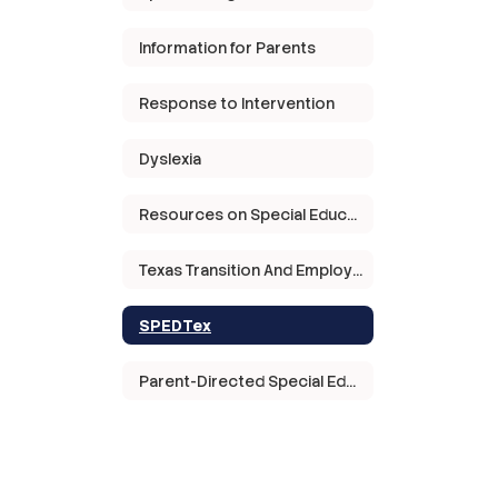
Information for Parents
Response to Intervention
Dyslexia
Resources on Special Education in Texas
Texas Transition And Employment Guide
SPEDTex
Parent-Directed Special Education Services Grant