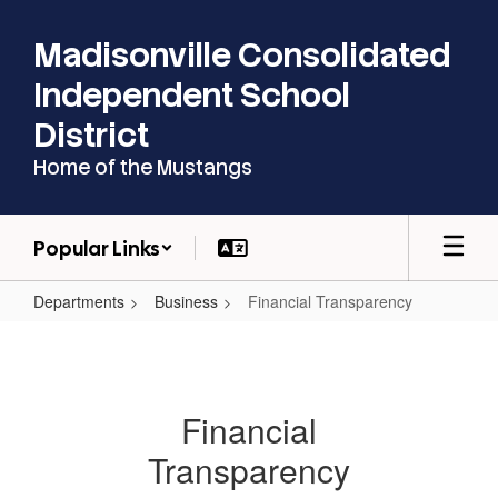
Skip
to
Madisonville Consolidated
main
content
Independent School
District
Home of the Mustangs
Popular Links
Departments
Business
Financial Transparency
Financial
Transparency
Financial
Transparency