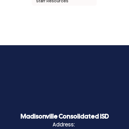
Staff Resources
Madisonville Consolidated ISD
Address: