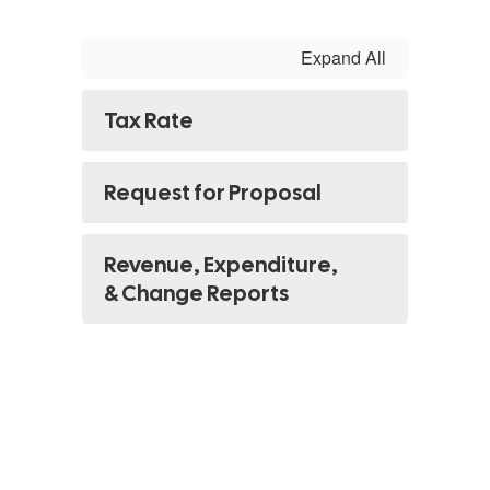
Expand All
Tax Rate
Request for Proposal
Revenue, Expenditure,
& Change Reports