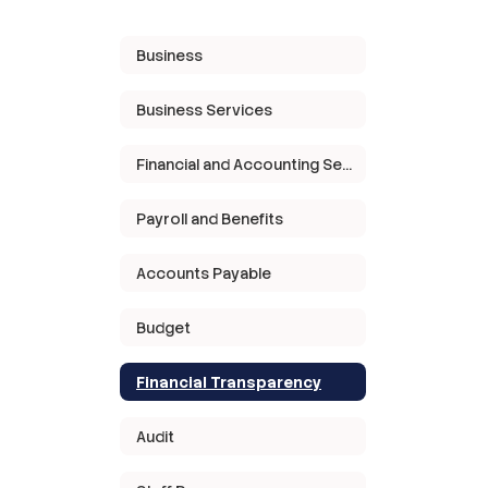
Business
Business Services
Financial and Accounting Services
Payroll and Benefits
Accounts Payable
Budget
Financial Transparency
Audit