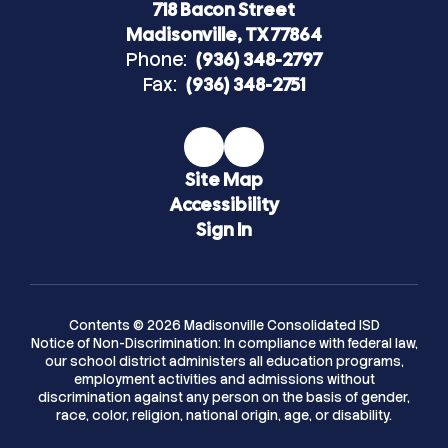
718 Bacon Street
Madisonville, TX 77864
Phone:
(936) 348-2797
Fax:
(936) 348-2751
Site Map
Accessibility
Sign In
Contents © 2026 Madisonville Consolidated ISD
Notice of Non-Discrimination: In compliance with federal law,
our school district administers all education programs,
employment activities and admissions without
discrimination against any person on the basis of gender,
race, color, religion, national origin, age, or disability.