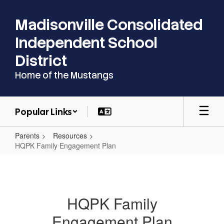
Skip
to
Madisonville Consolidated
main
content
Independent School
District
Home of the Mustangs
Popular Links
Parents
Resources
HQPK Family Engagement Plan
HQPK
Family
Engagement
HQPK Family
Plan
Engagement Plan