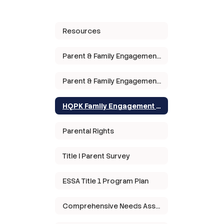
Resources
Parent & Family Engagement Policy
Parent & Family Engagement Meeting
HQPK Family Engagement Plan
Parental Rights
Title I Parent Survey
ESSA Title 1 Program Plan
Comprehensive Needs Assessment