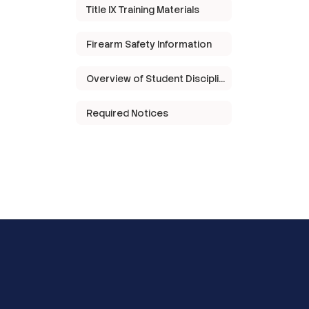
Title IX Training Materials
Firearm Safety Information
Overview of Student Discipline in Texas
Required Notices