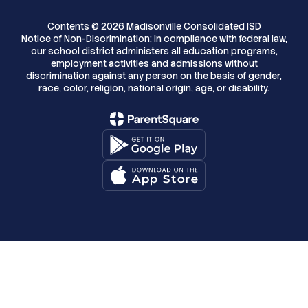
Contents © 2026 Madisonville Consolidated ISD
Notice of Non-Discrimination: In compliance with federal law,
our school district administers all education programs,
employment activities and admissions without
discrimination against any person on the basis of gender,
race, color, religion, national origin, age, or disability.