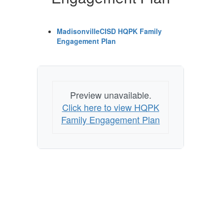
MadisonvilleCISD HQPK Family
Engagement Plan
Preview unavailable.
Click here to view HQPK
Family Engagement Plan