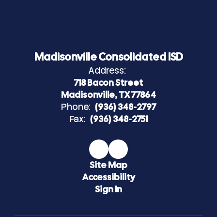
Madisonville Consolidated ISD
Address:
718 Bacon Street
Madisonville, TX 77864
Phone:
(936) 348-2797
Fax:
(936) 348-2751
Site Map
Accessibility
Sign In