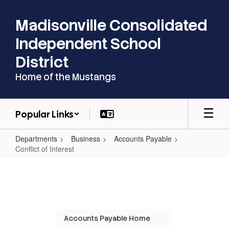
Skip
to
Madisonville Consolidated
main
content
Independent School
District
Home of the Mustangs
Popular Links
Departments
Business
Accounts Payable
Conflict of Interest
Conflict
of
Interest
Accounts Payable Home