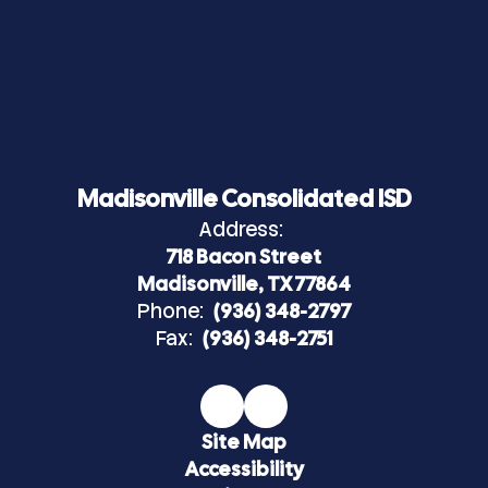
Madisonville Consolidated ISD
Address:
718 Bacon Street
Madisonville, TX 77864
Phone:
(936) 348-2797
Fax:
(936) 348-2751
Site Map
Accessibility