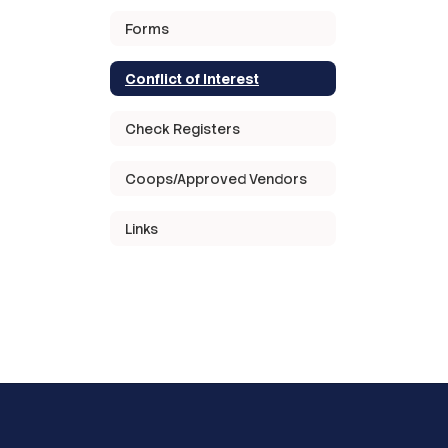
Forms
Conflict of Interest
Check Registers
Coops/Approved Vendors
Links