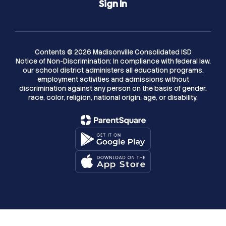
Sign In
Contents © 2026 Madisonville Consolidated ISD
Notice of Non-Discrimination: In compliance with federal law,
our school district administers all education programs,
employment activities and admissions without
discrimination against any person on the basis of gender,
race, color, religion, national origin, age, or disability.