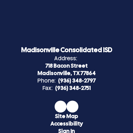
Madisonville Consolidated ISD
Address:
718 Bacon Street
Madisonville, TX 77864
Phone:
(936) 348-2797
Fax:
(936) 348-2751
Site Map
Accessibility
Sign In