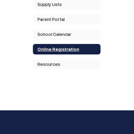
Supply Lists
Parent Portal
School Calendar
Online Registration
Resources