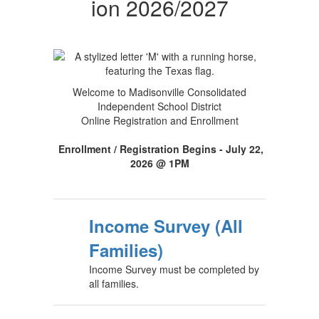
ion 2026/2027
Welcome to Madisonville Consolidated
Independent School District
Online Registration and Enrollment
Enrollment / Registration Begins - July 22,
2026 @ 1PM
Income Survey (All
Families)
Income Survey must be completed by
all families.