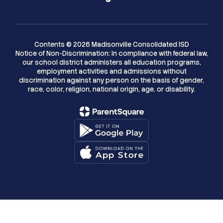
Contents © 2026 Madisonville Consolidated ISD
Notice of Non-Discrimination: In compliance with federal law,
our school district administers all education programs,
employment activities and admissions without
discrimination against any person on the basis of gender,
race, color, religion, national origin, age, or disability.