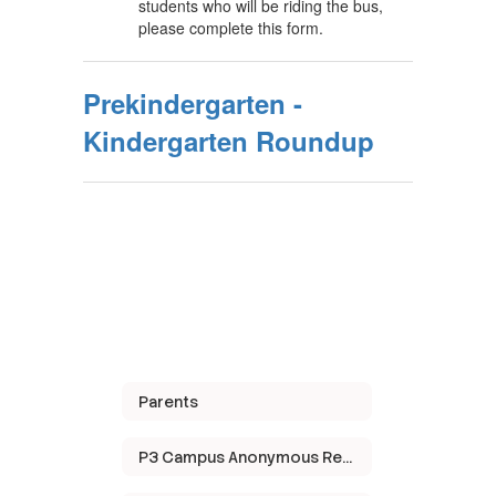
students who will be riding the bus,
please complete this form.
Prekindergarten -
Kindergarten Roundup
Parents
P3 Campus Anonymous Reporting