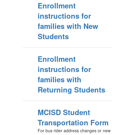
Enrollment
instructions for
families with New
Students
Enrollment
instructions for
families with
Returning Students
MCISD Student
Transportation Form
For bus rider address changes or new