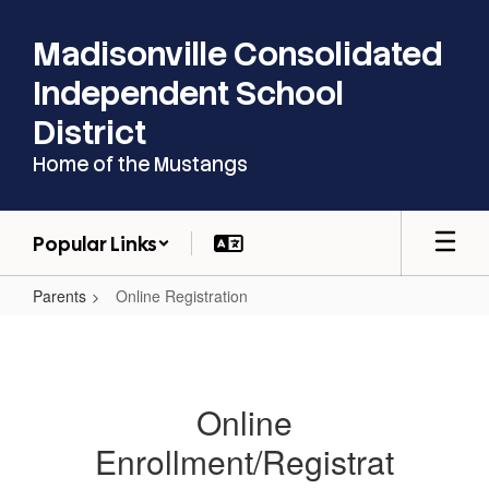
Skip
to
Madisonville Consolidated
main
content
Independent School
District
Home of the Mustangs
Popular Links
Parents
Online Registration
Online
Registration
Online
Enrollment/Registrat