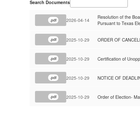
Search Documents
Resolution of the Bo
2026-04-14
.pdf
Pursuant to Texas El
2025-10-29
ORDER OF CANCELL
.pdf
2025-10-29
Certification of Uno
.pdf
2025-10-29
NOTICE OF DEADLI
.pdf
2025-10-29
Order of Election- M
.pdf