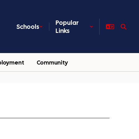
Popular
Schools
Links
ployment
Community