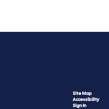
Site Map
Accessibility
Sign In