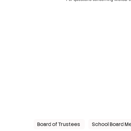
Board of Trustees