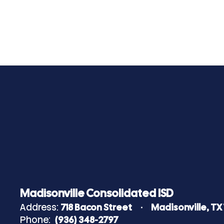
Madisonville Consolidated ISD
Address:
718 Bacon Street
Madisonville, TX
Phone:
(936) 348-2797