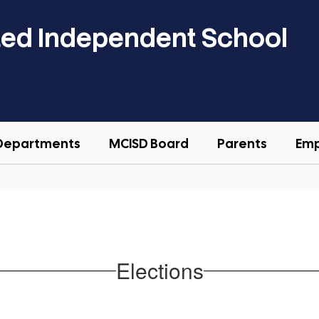
ted Independent School
Departments
MCISD Board
Parents
Em
Elections