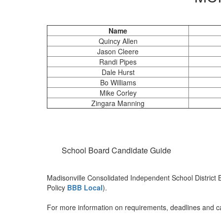
Name
Quincy Allen
Jason Cleere
Randi Pipes
Dale Hurst
Bo Williams
Mike Corley
Zingara Manning
School Board Candidate Guide
Madisonville Consolidated Independent School District 
Policy
BBB Local
).
For more information on requirements, deadlines and can