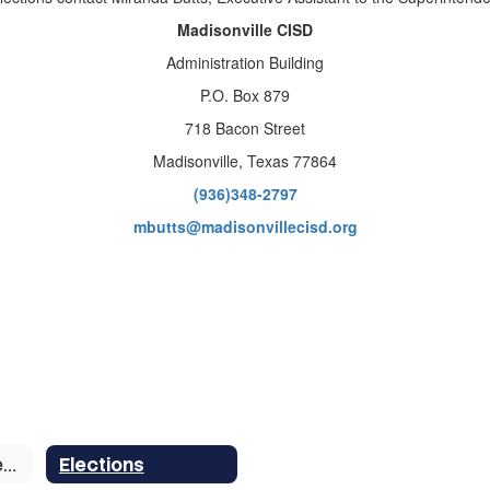
Madisonville CISD
Administration Building
P.O. Box 879
718 Bacon Street
Madisonville, Texas 77864
(936)348-2797
mbutts@madisonvillecisd.org
School Board Members
Elections