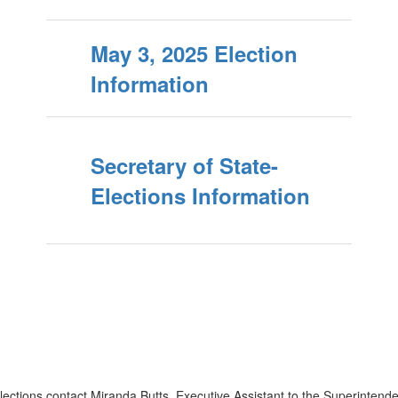
May 3, 2025 Election
Information
Secretary of State-
Elections Information
ctions contact Miranda Butts, Executive Assistant to the Superintenden