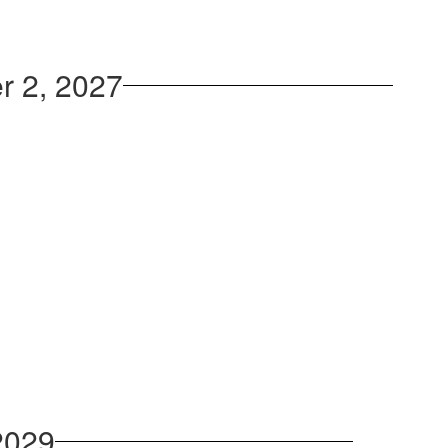
r 2, 2027
2029