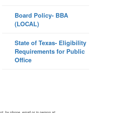
Board Policy- BBA
(LOCAL)
State of Texas- Eligibility
Requirements for Public
Office
t, by phone, email or in person at: