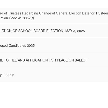
ard of Trustees Regarding Change of General Election Date for Trustee
ection Code 41.0052(f)
ATION OF SCHOOL BOARD ELECTION- MAY 3, 2025
pposed Candidates 2025
NE TO FILE AND APPLICATION FOR PLACE ON BALLOT
ay 3, 2025