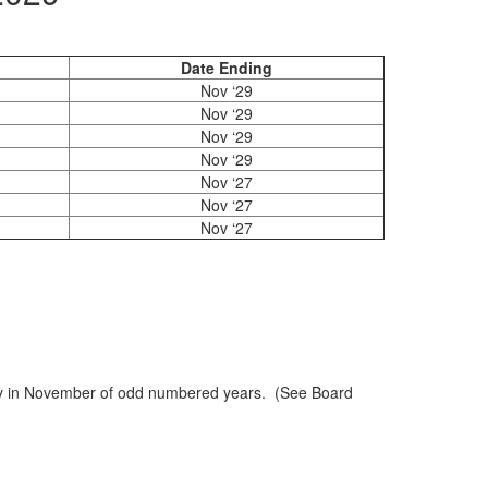
Date Ending
Nov ‘29
Nov ‘29
Nov ‘29
Nov ‘29
Nov ‘27
Nov ‘27
Nov ‘27
rday in November of odd numbered years. (See Board