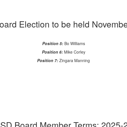
oard Election to be held Novembe
Position 5:
Bo Williams
Position 6:
Mike Corley
Position 7:
Zingara Manning
SD Board Member Terms: 2025-