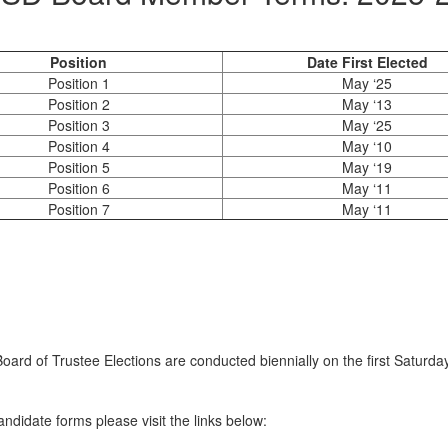
Position
Date First Elected
Position 1
May ‘25
Position 2
May ‘13
Position 3
May ‘25
Position 4
May ‘10
Position 5
May ‘19
Position 6
May ‘11
Position 7
May ‘11
Board of Trustee Elections are conducted biennially on the first Satu
didate forms please visit the links below: