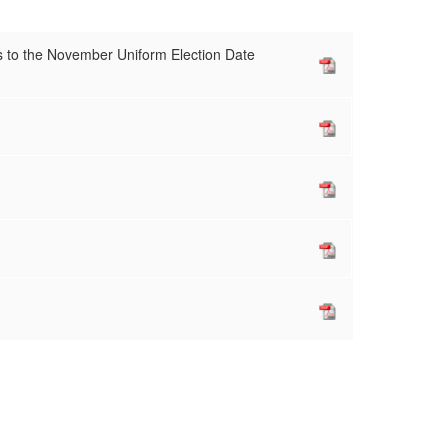
s to the November Uniform Election Date