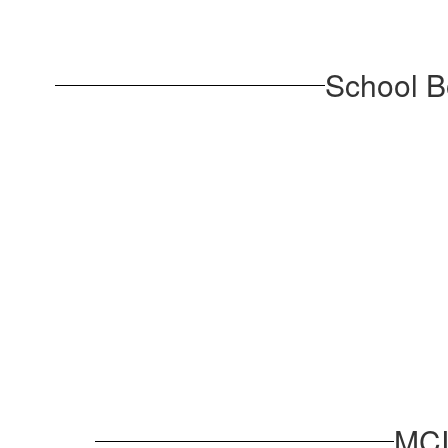
School B
MCI