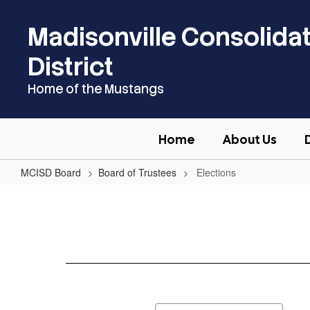
Skip
to
Madisonville Consolida
main
content
District
Home of the Mustangs
Home
About Us
MCISD Board
Board of Trustees
Elections
Elections