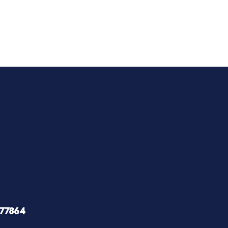
 77864