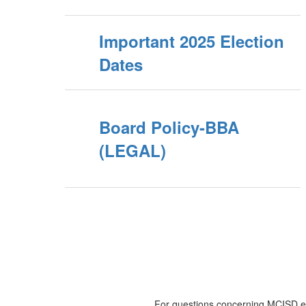
Important 2025 Election
Dates
Board Policy-BBA
(LEGAL)
For questions concerning MCISD ele