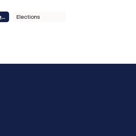
School Board Members
Elections