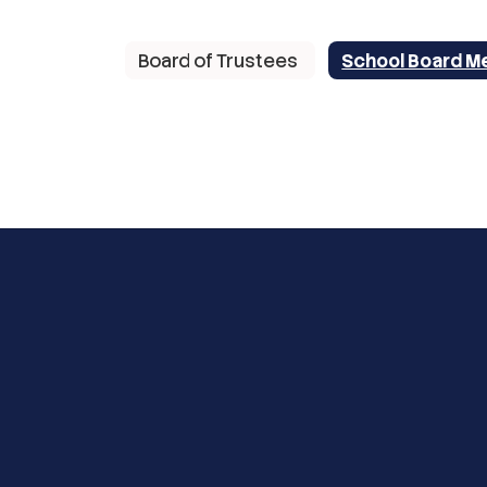
Board of Trustees