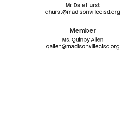
Mr. Dale Hurst

dhurst@madisonvillecisd.org
Member
Ms. Quincy Allen

qallen@madisonvillecisd.org