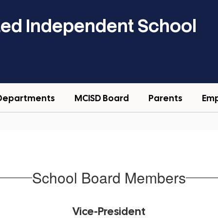
ted Independent School
Departments
MCISD Board
Parents
Em
School Board Members
Vice-President