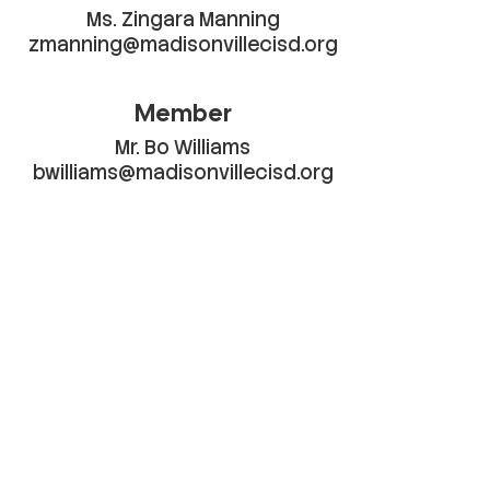
Ms. Zingara Manning

zmanning@madisonvillecisd.org
Member
Mr. Bo Williams

bwilliams@madisonvillecisd.org