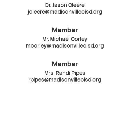
Dr. Jason Cleere

jcleere@madisonvillecisd.org
Member
Mr. Michael Corley

mcorley@madisonvillecisd.org
Member
Mrs. Randi Pipes

rpipes@madisonvillecisd.org