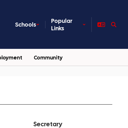
Popular
Schools
Links
ployment
Community
Secretary