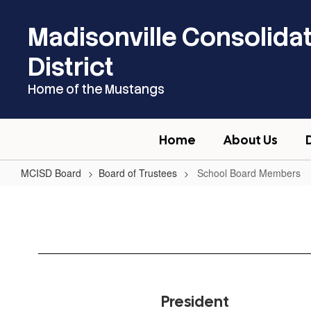
Skip
to
Madisonville Consolida
main
content
District
Home of the Mustangs
Home
About Us
MCISD Board
Board of Trustees
School Board Members
School
Board
Members
President