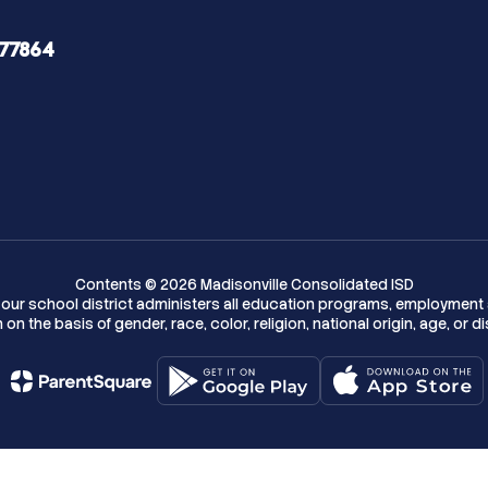
 77864
Contents © 2026 Madisonville Consolidated ISD
w, our school district administers all education programs, employment 
on the basis of gender, race, color, religion, national origin, age, or dis