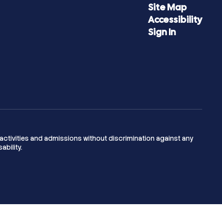
Site Map
Accessibility
Sign In
activities and admissions without discrimination against any
ability.