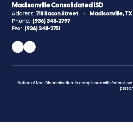
Madisonville Consolidated ISD
Address:
718 Bacon Street
Madisonville, TX
Phone:
(936) 348-2797
Fax:
(936) 348-2751
Notice of Non-Discrimination: In compliance with federal la
person 