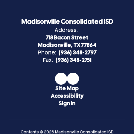
Madisonville Consolidated ISD
Address:
718 Bacon Street
Madisonville, TX 77864
Phone:
(936) 348-2797
Fax:
(936) 348-2751
Site Map
Accessibility
Sign In
Contents © 2026 Madisonville Consolidated ISD