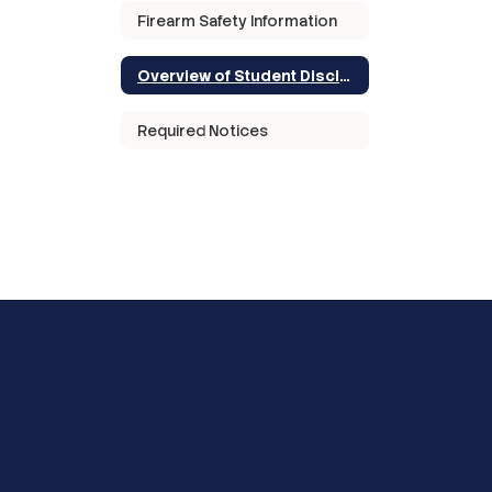
Firearm Safety Information
Overview of Student Discipline in Texas
Required Notices