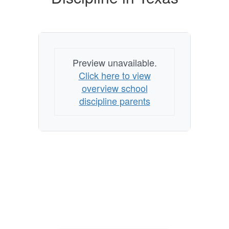
Texas
Preview unavailable.
Click here to view
overview school
discipline parents