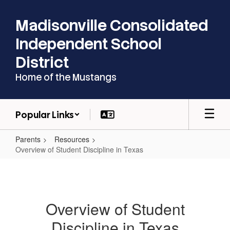
Skip
to
Madisonville Consolidated
main
content
Independent School
District
Home of the Mustangs
Popular Links
Parents
Resources
Overview of Student Discipline in Texas
Overview
of
Student
Overview of Student
Discipline
Discipline in Texas
in