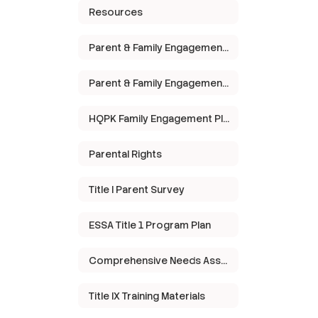
Resources
Parent & Family Engagement Policy
Parent & Family Engagement Meeting
HQPK Family Engagement Plan
Parental Rights
Title I Parent Survey
ESSA Title 1 Program Plan
Comprehensive Needs Assessment
Title IX Training Materials